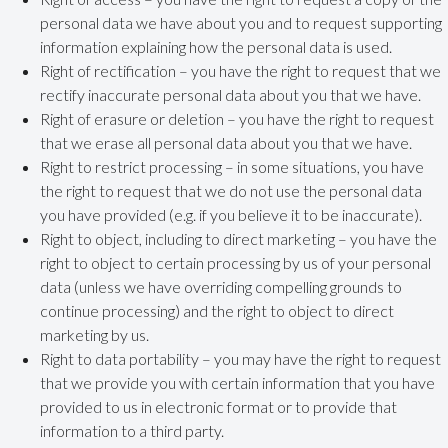
personal data we have about you and to request supporting
information explaining how the personal data is used.
Right of rectification – you have the right to request that we
rectify inaccurate personal data about you that we have.
Right of erasure or deletion – you have the right to request
that we erase all personal data about you that we have.
Right to restrict processing – in some situations, you have
the right to request that we do not use the personal data
you have provided (e.g. if you believe it to be inaccurate).
Right to object, including to direct marketing – you have the
right to object to certain processing by us of your personal
data (unless we have overriding compelling grounds to
continue processing) and the right to object to direct
marketing by us.
Right to data portability – you may have the right to request
that we provide you with certain information that you have
provided to us in electronic format or to provide that
information to a third party.