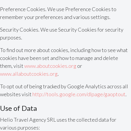
Preference Cookies. We use Preference Cookies to
remember your preferences and various settings.
Security Cookies. We use Security Cookies for security
purposes.
To find out more about cookies, including how to see what
cookies have been set and how to manage and delete
them, visit
www.aboutcookies.org
or
www.allaboutcookies.org
.
To opt out of being tracked by Google Analytics across all
websites visit
http://tools.google.com/dlpage/gaoptout
.
Use of Data
Helio Travel Agency SRL uses the collected data for
various purposes: