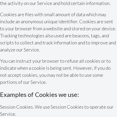
the activity on our Service and hold certain information.
Cookies are files with small amount of data which may
include an anonymous unique identifier. Cookies are sent
to your browser from a website and stored on your device.
Tracking technologies also used are beacons, tags, and
scripts to collect and track information and to improve and
analyze our Service.
You can instruct your browser to refuse all cookies or to
indicate when a cookie is being sent. However, if you do
not accept cookies, you may not be able to use some
portions of our Service.
Examples of Cookies we use:
Session Cookies. We use Session Cookies to operate our
Service.