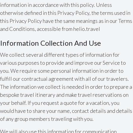
information in accordance with this policy. Unless
otherwise defined in this Privacy Policy, the terms used in
this Privacy Policy have the same meanings as in our Terms
and Conditions, accessible from helio.travel
Information Collection And Use
We collect several different types of information for
various purposes to provide and improve our Service to
you. We require some personal information in order to
fulfill our contractual agreement with all of our travelers.
The information we collect is needed in order to prepare a
bespoke travel itinerary and make travel reservations on
your behalf. If you request a quote for a vacation, you
would have to share your name, contact details and details
of any group members traveling with you.
We will also use this information for communication