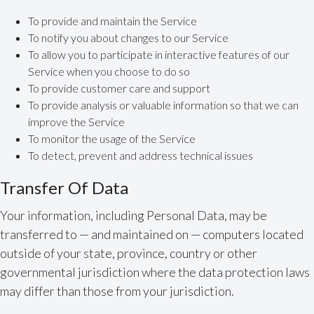
To provide and maintain the Service
To notify you about changes to our Service
To allow you to participate in interactive features of our
Service when you choose to do so
To provide customer care and support
To provide analysis or valuable information so that we can
improve the Service
To monitor the usage of the Service
To detect, prevent and address technical issues
Transfer Of Data
Your information, including Personal Data, may be
transferred to — and maintained on — computers located
outside of your state, province, country or other
governmental jurisdiction where the data protection laws
may differ than those from your jurisdiction.