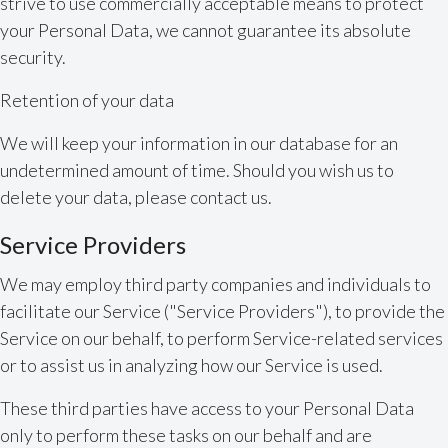
strive to use commercially acceptable means to protect
your Personal Data, we cannot guarantee its absolute
security.
Retention of your data
We will keep your information in our database for an
undetermined amount of time. Should you wish us to
delete your data, please contact us.
Service Providers
We may employ third party companies and individuals to
facilitate our Service ("Service Providers"), to provide the
Service on our behalf, to perform Service-related services
or to assist us in analyzing how our Service is used.
These third parties have access to your Personal Data
only to perform these tasks on our behalf and are