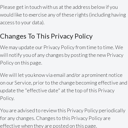
Please get in touch with us at the address below if you
would like to exercise any of these rights (including having
access to your data).
Changes To This Privacy Policy
We may update our Privacy Policy from time to time. We
will notify you of any changes by posting the new Privacy
Policy on this page.
We will let you know via email and/or a prominent notice
on our Service, prior to the change becoming effective and
update the "effective date" at the top of this Privacy
Policy.
You are advised to review this Privacy Policy periodically
for any changes. Changes to this Privacy Policy are
effective when they are posted on this page.