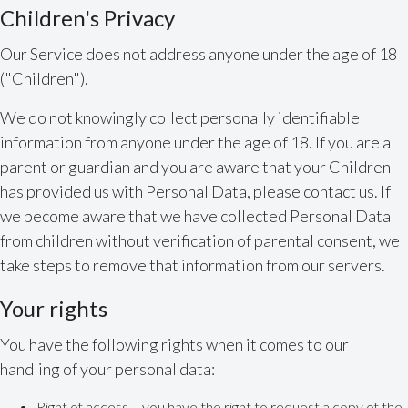
Children's Privacy
Our Service does not address anyone under the age of 18
("Children").
We do not knowingly collect personally identifiable
information from anyone under the age of 18. If you are a
parent or guardian and you are aware that your Children
has provided us with Personal Data, please contact us. If
we become aware that we have collected Personal Data
from children without verification of parental consent, we
take steps to remove that information from our servers.
Your rights
You have the following rights when it comes to our
handling of your personal data:
Right of access – you have the right to request a copy of the