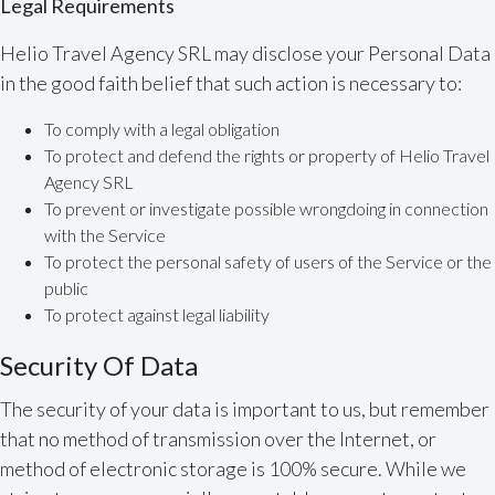
Legal Requirements
Helio Travel Agency SRL may disclose your Personal Data
in the good faith belief that such action is necessary to:
To comply with a legal obligation
To protect and defend the rights or property of Helio Travel
Agency SRL
To prevent or investigate possible wrongdoing in connection
with the Service
To protect the personal safety of users of the Service or the
public
To protect against legal liability
Security Of Data
The security of your data is important to us, but remember
that no method of transmission over the Internet, or
method of electronic storage is 100% secure. While we