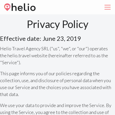
Privacy Policy
Effective date: June 23, 2019
Helio Travel Agency SRL ("us", "we", or "our") operates
the helio.travel website (hereinafter referred to as the
"Service").
This page informs you of our policies regarding the
collection, use, and disclosure of personal data when you
use our Service and the choices you have associated with
that data.
We use your data to provide and improve the Service. By
using the Service, you agree to the collection and use of