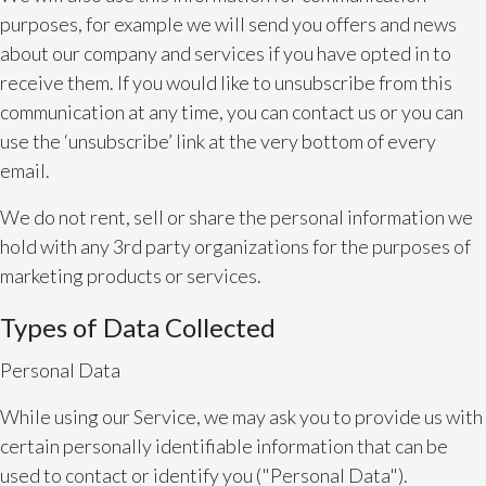
purposes, for example we will send you offers and news
about our company and services if you have opted in to
receive them. If you would like to unsubscribe from this
communication at any time, you can contact us or you can
use the ‘unsubscribe’ link at the very bottom of every
email.
We do not rent, sell or share the personal information we
hold with any 3rd party organizations for the purposes of
marketing products or services.
Types of Data Collected
Personal Data
While using our Service, we may ask you to provide us with
certain personally identifiable information that can be
used to contact or identify you ("Personal Data").