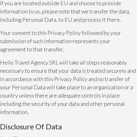
If you are located outside EU and choose to provide
information to us, please note that we transfer the data,
including Personal Data, to EU and process it there.
Your consent to this Privacy Policy followed by your
submission of such information represents your
agreement to that transfer.
Helio Travel Agency SRL will take all steps reasonably
necessary to ensure that your data is treated securely and
in accordance with this Privacy Policy and no transfer of
your Personal Data will take place to an organization or a
country unless there are adequate controls in place
including the security of your data and other personal
information.
Disclosure Of Data