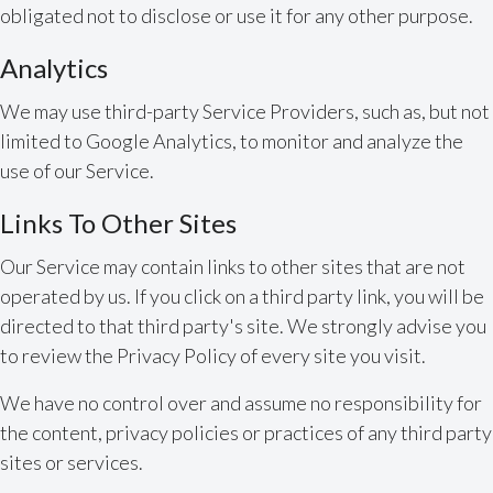
obligated not to disclose or use it for any other purpose.
Analytics
We may use third-party Service Providers, such as, but not
limited to Google Analytics, to monitor and analyze the
use of our Service.
Links To Other Sites
Our Service may contain links to other sites that are not
operated by us. If you click on a third party link, you will be
directed to that third party's site. We strongly advise you
to review the Privacy Policy of every site you visit.
We have no control over and assume no responsibility for
the content, privacy policies or practices of any third party
sites or services.