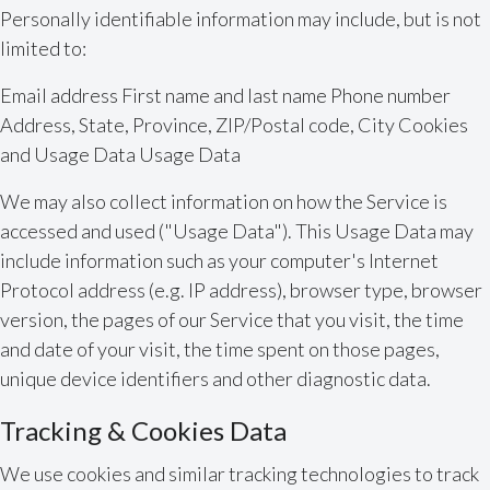
Personally identifiable information may include, but is not
limited to:
Email address First name and last name Phone number
Address, State, Province, ZIP/Postal code, City Cookies
and Usage Data Usage Data
We may also collect information on how the Service is
accessed and used ("Usage Data"). This Usage Data may
include information such as your computer's Internet
Protocol address (e.g. IP address), browser type, browser
version, the pages of our Service that you visit, the time
and date of your visit, the time spent on those pages,
unique device identifiers and other diagnostic data.
Tracking & Cookies Data
We use cookies and similar tracking technologies to track