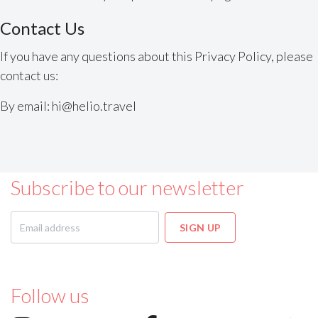
Contact Us
If you have any questions about this Privacy Policy, please
contact us:
By email: hi@helio.travel
Subscribe to our newsletter
Follow us