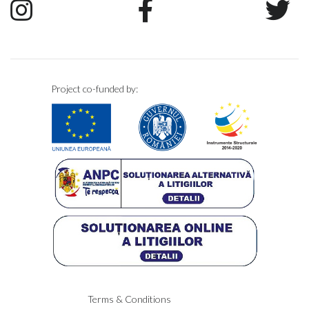
Project co-funded by:
Terms & Conditions